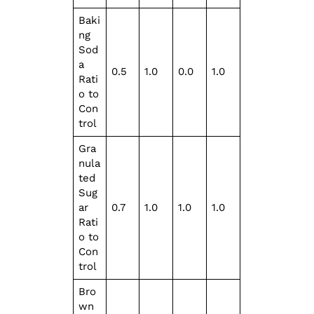
Baki
ng
Sod
a
0.5
1.0
0.0
1.0
Rati
o to
Con
trol
Gra
nula
ted
Sug
ar
0.7
1.0
1.0
1.0
Rati
o to
Con
trol
Bro
wn