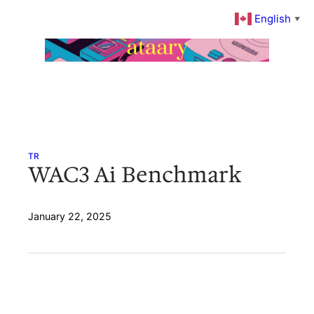
Skip
English
▼
to
content
TR
WAC3 Ai Benchmark
January 22, 2025