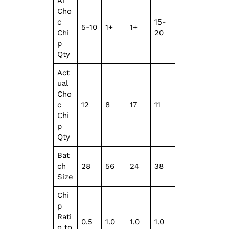
Ai
Cho
c
15-
5-10
1+
1+
Chi
20
p
Qty
Act
ual
Cho
c
12
8
17
11
Chi
p
Qty
Bat
ch
28
56
24
38
Size
Chi
p
Rati
0.5
1.0
1.0
1.0
o to