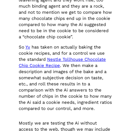
much binding agent and they are a rock,
and not to mention we get to compare how
many chocolate chips end up in the cookie
compared to how many the Ai suggested
need to be in the cookie to be considered
a “chocolate chip cookie”.
So
Yv
has taken on actually baking the
cookie recipes, and for a control we use
the standard
Nestle Tollhouse Chocolate
Chip Cookie Recipe
. We then make a
description and images of the bake and a
somewhat subjective decision on taste,
etc., and roll these results in to a
comparison with the Ai answers to the
number of chips in the cookie to how many
the Ai said a cookie needs, ingredient ratios
compared to our control, and more.
Mostly we are testing the Ai without
access to the web, though we may include