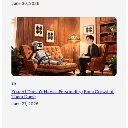
June 30, 2026
TR
Your AI Doesn’t Have a Personality (But a Crowd of
Them Does)
June 27, 2026