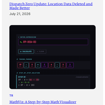
Dispatch Zero Update: Location Data Deleted and
Made Better
July 21, 2026
TR
MathViz: A Step-by-Step Math Visualizer