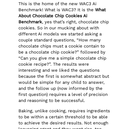
This is the home of the new WAC3 Ai
Benchmark! What is WAC3? It is the
What
About Chocolate Chip Cookies Ai
Benchmark
, yes that’s right, chocolate chip
cookies. So in our mucking about with
different Ai models we started asking a
couple standard questions, “How many
chocolate chips must a cookie contain to
be a chocolate chip cookie?” followed by
“Can you give me a simple chocolate chip
cookie recipe?”. The results were
interesting and we liked the questions
because the first is somewhat abstract but
would be simple for any child to answer,
and the follow up (now informed by the
first question) requires a level of precision
and reasoning to be successful.
Baking, unlike cooking, requires ingredients
to be within a certain threshold to be able
to achieve the desired results. Not enough
leavening agent and they wont rise, too