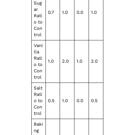
Sug
ar
0.7
1.0
0.0
1.0
Rati
o to
Con
trol
Vani
lla
Rati
1.0
2.0
1.0
2.0
o to
Con
trol
Salt
Rati
o to
0.5
1.0
0.0
0.5
Con
trol
Baki
ng