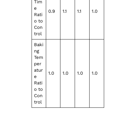
Tim
e
0.9
1.1
1.1
1.0
Rati
o to
Con
trol
Baki
ng
Tem
per
atur
1.0
1.0
1.0
1.0
e
Rati
o to
Con
trol