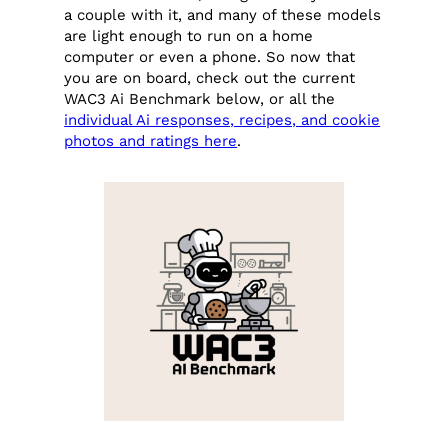
a couple with it, and many of these models
are light enough to run on a home
computer or even a phone. So now that
you are on board, check out the current
WAC3 Ai Benchmark below, or all the
individual Ai responses, recipes, and cookie
photos and ratings here
.