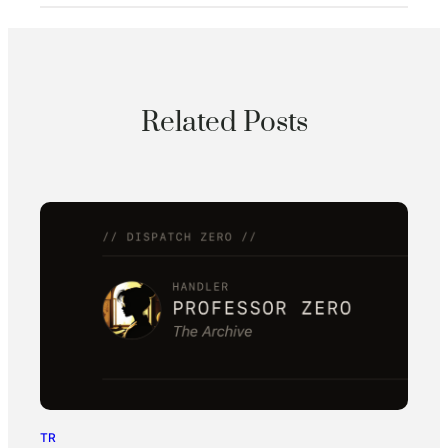
Related Posts
TR