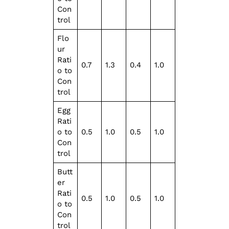
Con
trol
Flo
ur
Rati
0.7
1.3
0.4
1.0
o to
Con
trol
Egg
Rati
o to
0.5
1.0
0.5
1.0
Con
trol
Butt
er
Rati
0.5
1.0
0.5
1.0
o to
Con
trol