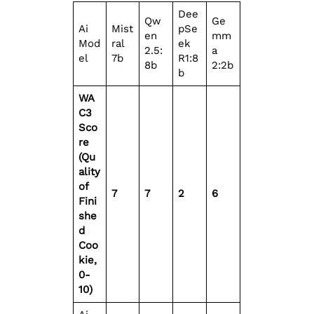
Dee
Qw
Ge
Ai
Mist
pSe
en
mm
Mod
ral
ek
2.5:
a
el
7b
R1:8
8b
2:2b
b
WA
C3
Sco
re
(Qu
ality
of
7
7
2
6
Fini
she
d
Coo
kie,
0-
10)