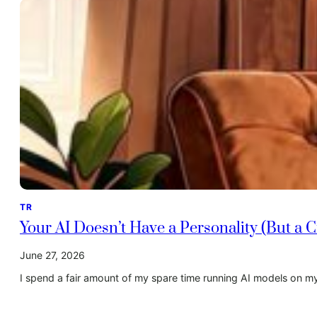
TR
Your AI Doesn’t Have a Personality (But a
June 27, 2026
I spend a fair amount of my spare time running AI models on