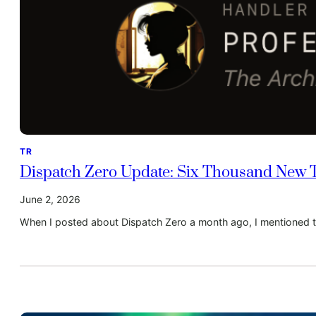
TR
Dispatch Zero Update: Six Thousand New Ta
June 2, 2026
When I posted about Dispatch Zero a month ago, I mentioned t