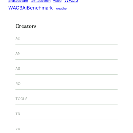
WAC3
Shakespeare
texttospeech
video
WAC3AiBenchmark
weather
Creators
AD
AN
AS
RO
TOOLS
TR
YV