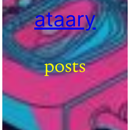
ataary
posts