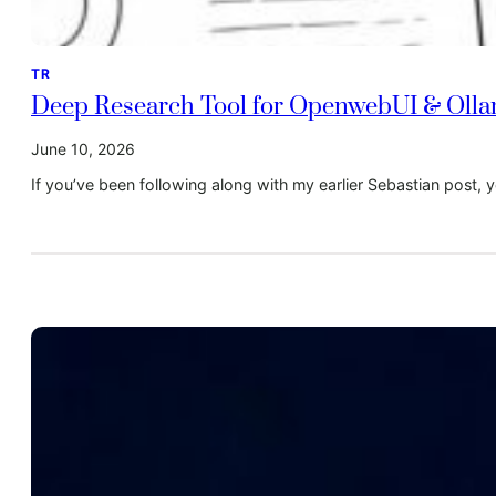
TR
Deep Research Tool for OpenwebUI & Oll
June 10, 2026
If you’ve been following along with my earlier Sebastian post, 