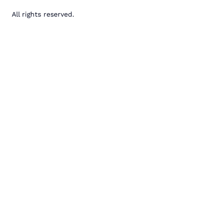
All rights reserved.