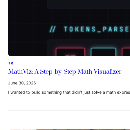
TR
MathViz: A Step-by-Step Math Visualizer
June 30, 2026
I wanted to build something that didn’t just solve a math exp