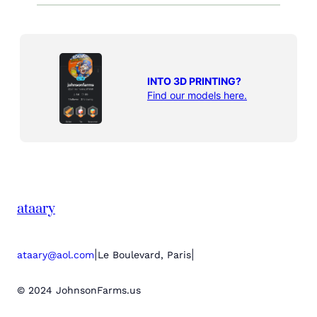
INTO 3D PRINTING?
Find our models here.
ataary
|
|
ataary@aol.com
Le Boulevard, Paris
© 2024 JohnsonFarms.us