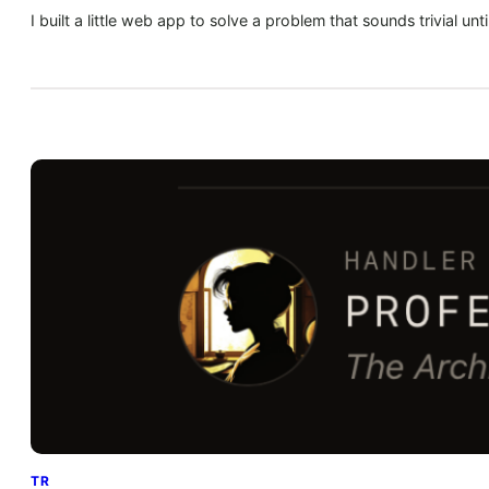
I built a little web app to solve a problem that sounds trivial unt
TR